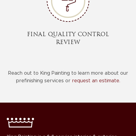
FINAL QUALITY CONTROL
REVIEW
Reach out to King Painting to learn more about our
prefinishing services or
request an estimate.