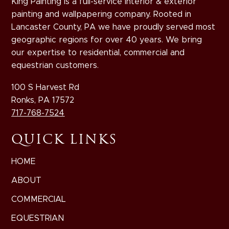
King Painting is a full-service interior & exterior
painting and wallpapering company. Rooted in
Lancaster County, PA we have proudly served most
geographic regions for over 40 years. We bring
our expertise to residential, commercial and
equestrian customers.
100 S Harvest Rd
Ronks, PA 17572
717-768-7524
QUICK LINKS
HOME
ABOUT
COMMERCIAL
EQUESTRIAN