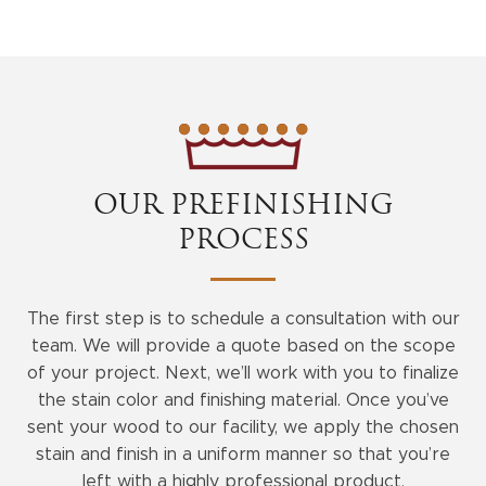
OUR PREFINISHING
PROCESS
The first step is to schedule a consultation with our
team. We will provide a quote based on the scope
of your project. Next, we’ll work with you to finalize
the stain color and finishing material. Once you’ve
sent your wood to our facility, we apply the chosen
stain and finish in a uniform manner so that you’re
left with a highly professional product.