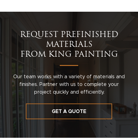
REQUEST PREFINISHED
MATERIALS
FROM KING PAINTING
Our team works with a variety of materials and
finishes. Partner with us to complete your
project quickly and efficiently.
GET A QUOTE