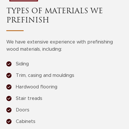
TYPES OF MATERIALS WE
PREFINISH
We have extensive experience with prefinishing
wood materials, including:
Siding
Trim, casing and mouldings
Hardwood flooring
Stair treads
Doors
Cabinets