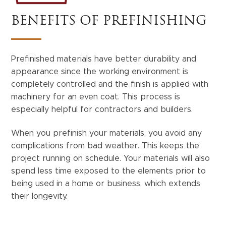
BENEFITS OF PREFINISHING
Prefinished materials have better durability and
appearance since the working environment is
completely controlled and the finish is applied with
machinery for an even coat. This process is
especially helpful for contractors and builders.
When you prefinish your materials, you avoid any
complications from bad weather. This keeps the
project running on schedule. Your materials will also
spend less time exposed to the elements prior to
being used in a home or business, which extends
their longevity.