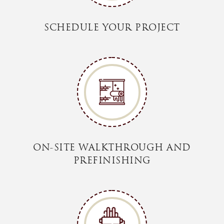
SCHEDULE YOUR PROJECT
ON-SITE WALKTHROUGH AND
PREFINISHING