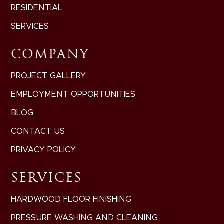
RESIDENTIAL
SERVICES
COMPANY
PROJECT GALLERY
EMPLOYMENT OPPORTUNITIES
BLOG
CONTACT US
PRIVACY POLICY
SERVICES
HARDWOOD FLOOR FINISHING
PRESSURE WASHING AND CLEANING