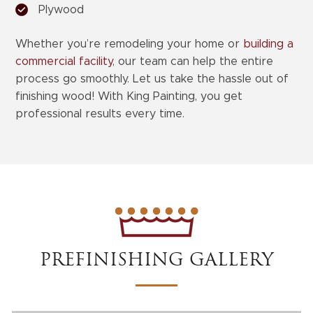
Plywood
Whether you’re remodeling your home or
building a
commercial facility
, our team can help the entire
process go smoothly. Let us take the hassle out of
finishing wood! With King Painting, you get
professional results every time.
PREFINISHING GALLERY