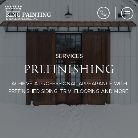
SERVICES
PREFINISHING
ACHIEVE A PROFESSIONAL APPEARANCE WITH
PREFINISHED SIDING, TRIM, FLOORING AND MORE.