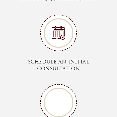
SCHEDULE AN INITIAL
CONSULTATION