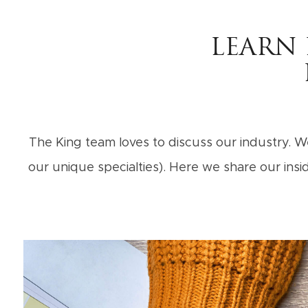
LEARN
The King team loves to discuss our industry. We
our unique specialties). Here we share our in