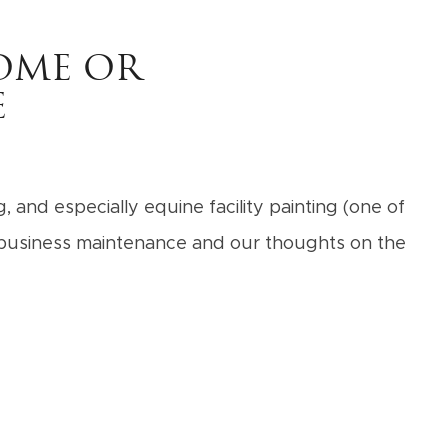
OME OR
E
 and especially equine facility painting (one of
d business maintenance and our thoughts on the