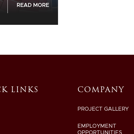
READ MORE
K LINKS
COMPANY
PROJECT GALLERY
EMPLOYMENT
OPPORTUNITIES