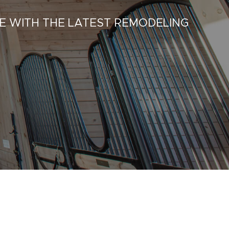
E WITH THE LATEST REMODELING