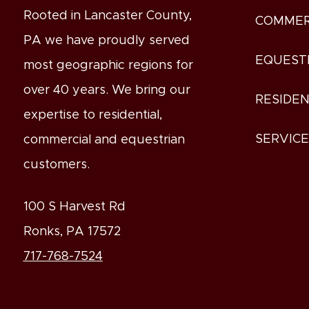
Rooted in Lancaster County,
COMMER
PA we have proudly served
EQUEST
most geographic regions for
over 40 years. We bring our
RESIDEN
expertise to residential,
SERVIC
commercial and equestrian
customers.
100 S Harvest Rd
Ronks, PA 17572
717-768-7524