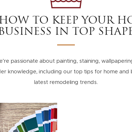
 HOW TO KEEP YOUR H
BUSINESS IN TOP SHAP
’re passionate about painting, staining, wallpapering,
sider knowledge, including our top tips for home an
latest remodeling trends.