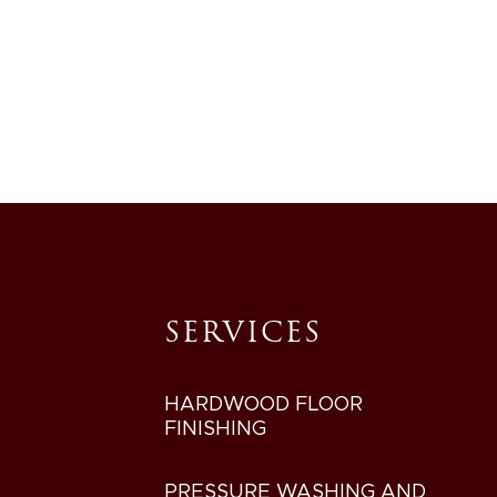
SERVICES
HARDWOOD FLOOR
FINISHING
PRESSURE WASHING AND