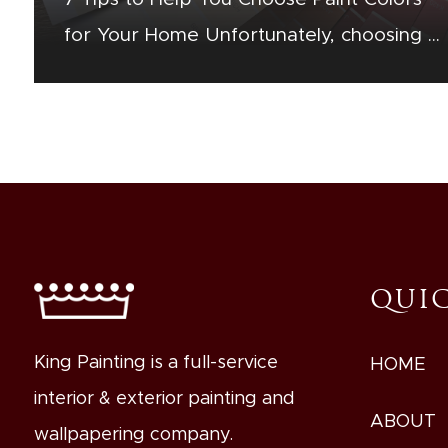
for Your Home Unfortunately, choosing a
paint color is more complex than simply
selecting your favorite color.…
QUIC
King Painting is a full-service
HOME
interior & exterior painting and
ABOUT
wallpapering company.