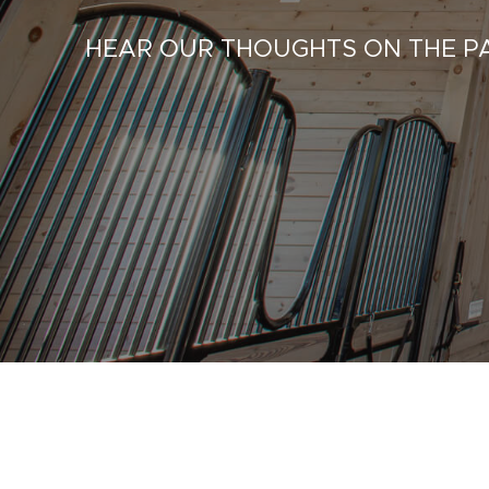
HEAR OUR THOUGHTS ON THE PA