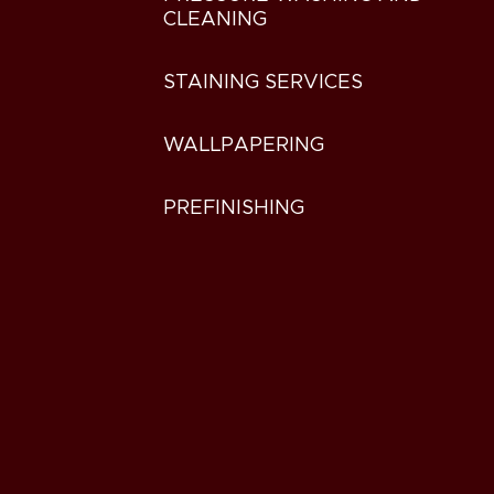
CLEANING
STAINING SERVICES
WALLPAPERING
PREFINISHING