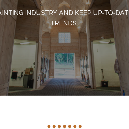
INTING INDUSTRY AND KEEP UP-TO-DAT
TRENDS.