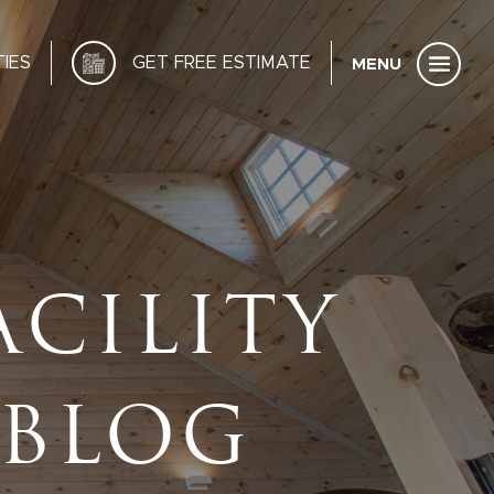
IES
GET FREE ESTIMATE
ACILITY
 BLOG