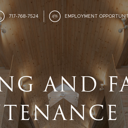
717-768-7524
EMPLOYMENT OPPORTUNIT
NG AND F
TENANCE