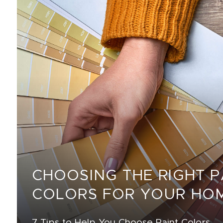
CHOOSING THE RIGHT P
COLORS FOR YOUR HO
7 Tips to Help You Choose Paint Colors