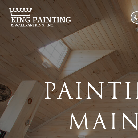
PAINTI
MAIN