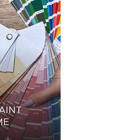
AINT
ME