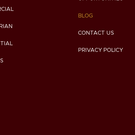
CIAL
BLOG
RIAN
CONTACT US
TIAL
PRIVACY POLICY
ES