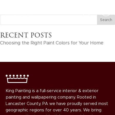
RECENT POSTS
Choosing the Right Paint Colors for Your Home
King Painting is a full-service interior & exterior
painting and wallpapering company. Rooted in
Lancaster County, PA we have proudly served most
geographic regions for over 40 years. We bring