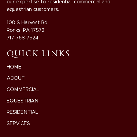
our expertise to residential, commercial and
equestrian customers.
100 S Harvest Rd
Ronks, PA 17572
717-768-7524
QUICK LINKS
HOME
ABOUT
COMMERCIAL
EQUESTRIAN
RESIDENTIAL
SERVICES