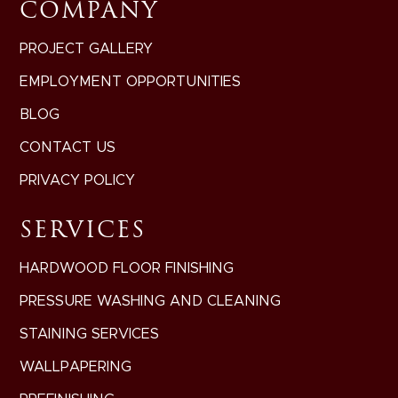
COMPANY
PROJECT GALLERY
EMPLOYMENT OPPORTUNITIES
BLOG
CONTACT US
PRIVACY POLICY
SERVICES
HARDWOOD FLOOR FINISHING
PRESSURE WASHING AND CLEANING
STAINING SERVICES
WALLPAPERING