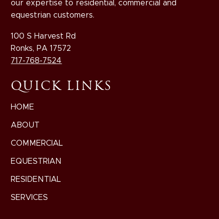
our expertise to residential, commercial and
equestrian customers.
100 S Harvest Rd
Ronks, PA 17572
717-768-7524
QUICK LINKS
HOME
ABOUT
COMMERCIAL
EQUESTRIAN
RESIDENTIAL
SERVICES