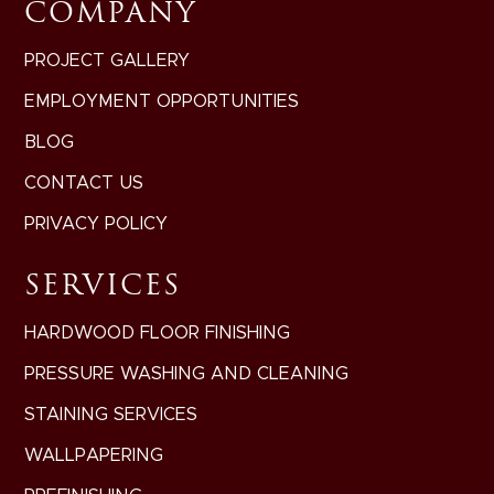
COMPANY
PROJECT GALLERY
EMPLOYMENT OPPORTUNITIES
BLOG
CONTACT US
PRIVACY POLICY
SERVICES
HARDWOOD FLOOR FINISHING
PRESSURE WASHING AND CLEANING
STAINING SERVICES
WALLPAPERING