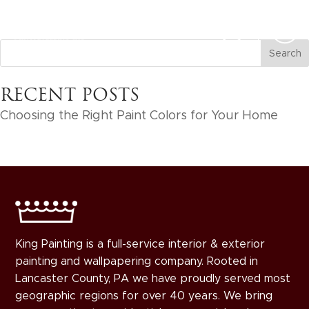
RECENT POSTS
Choosing the Right Paint Colors for Your Home
King Painting is a full-service interior & exterior
painting and wallpapering company. Rooted in
Lancaster County, PA we have proudly served most
geographic regions for over 40 years. We bring