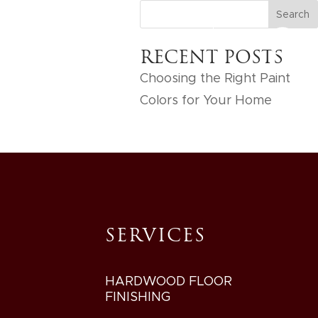
IES
GET FREE ESTIMATE
RECENT POSTS
Choosing the Right Paint
Colors for Your Home
SERVICES
HARDWOOD FLOOR
FINISHING