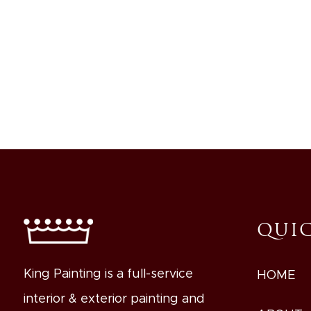
QUIC
King Painting is a full-service
HOME
interior & exterior painting and