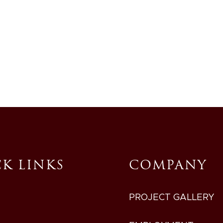
717-768-7524
EMPLOYMENT OPPORTUNIT
K LINKS
COMPANY
PROJECT GALLERY