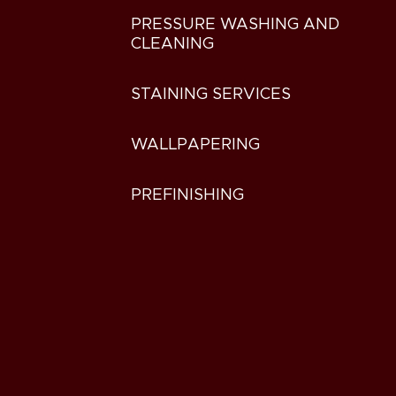
PRESSURE WASHING AND
CLEANING
STAINING SERVICES
WALLPAPERING
PREFINISHING