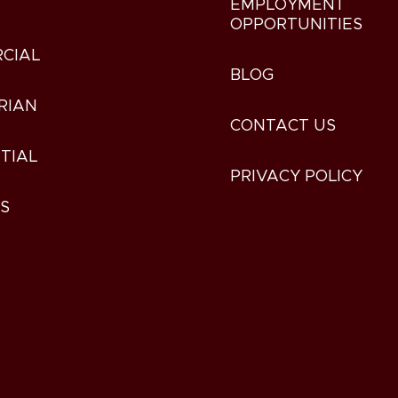
EMPLOYMENT
OPPORTUNITIES
CIAL
BLOG
RIAN
CONTACT US
TIAL
PRIVACY POLICY
ES