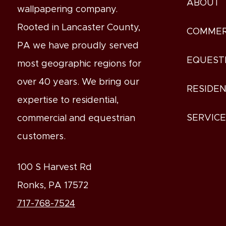
ABOUT
wallpapering company.
Rooted in Lancaster County,
COMMER
PA we have proudly served
EQUEST
most geographic regions for
over 40 years. We bring our
RESIDEN
expertise to residential,
SERVIC
commercial and equestrian
customers.
100 S Harvest Rd
Ronks, PA 17572
717-768-7524