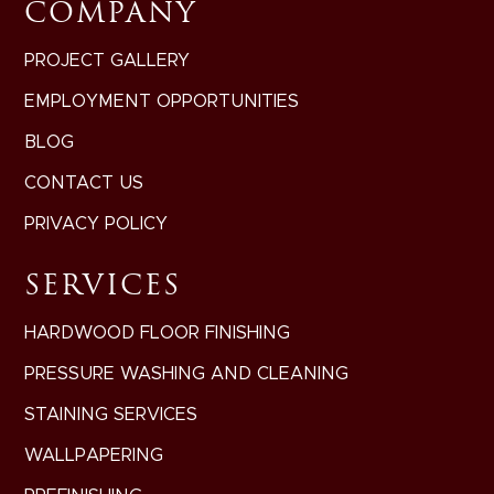
COMPANY
PROJECT GALLERY
EMPLOYMENT OPPORTUNITIES
BLOG
CONTACT US
PRIVACY POLICY
SERVICES
HARDWOOD FLOOR FINISHING
PRESSURE WASHING AND CLEANING
STAINING SERVICES
WALLPAPERING