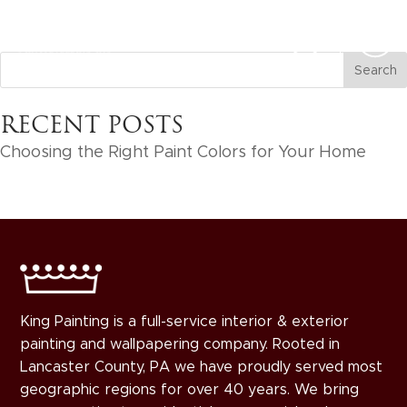
RECENT POSTS
Choosing the Right Paint Colors for Your Home
King Painting is a full-service interior & exterior
painting and wallpapering company. Rooted in
Lancaster County, PA we have proudly served most
geographic regions for over 40 years. We bring