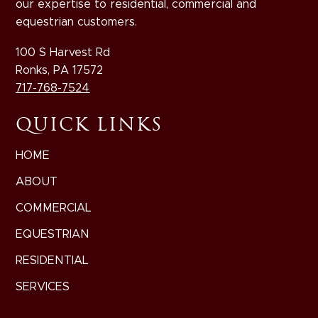
our expertise to residential, commercial and
equestrian customers.
100 S Harvest Rd
Ronks, PA 17572
717-768-7524
QUICK LINKS
HOME
ABOUT
COMMERCIAL
EQUESTRIAN
RESIDENTIAL
SERVICES