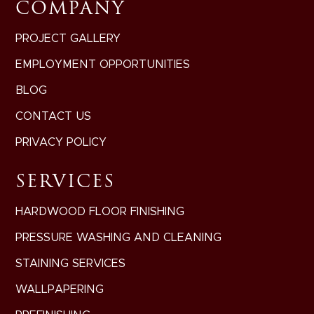
COMPANY
PROJECT GALLERY
EMPLOYMENT OPPORTUNITIES
BLOG
CONTACT US
PRIVACY POLICY
SERVICES
HARDWOOD FLOOR FINISHING
PRESSURE WASHING AND CLEANING
STAINING SERVICES
WALLPAPERING