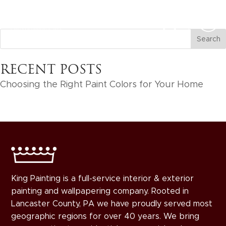
RECENT POSTS
Choosing the Right Paint Colors for Your Home
King Painting is a full-service interior & exterior
painting and wallpapering company. Rooted in
Lancaster County, PA we have proudly served most
geographic regions for over 40 years. We bring