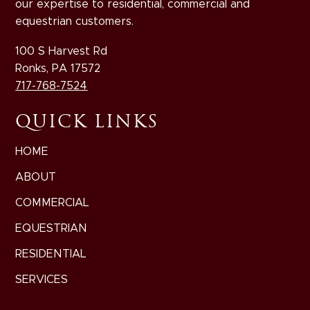
our expertise to residential, commercial and
equestrian customers.
100 S Harvest Rd
Ronks, PA 17572
717-768-7524
QUICK LINKS
HOME
ABOUT
COMMERCIAL
EQUESTRIAN
RESIDENTIAL
SERVICES